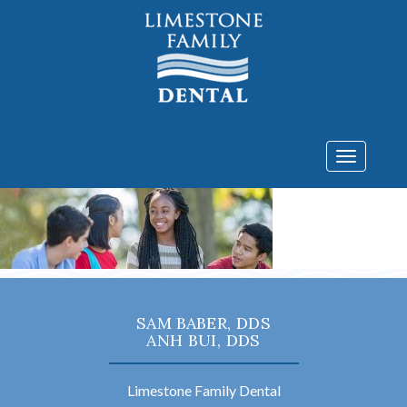
Toggle
navigatio
SAM BABER, DDS
ANH BUI, DDS
Limestone Family Dental