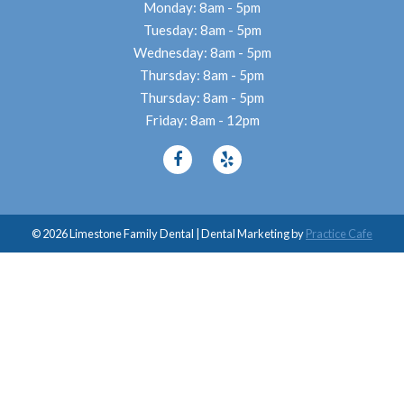
Monday: 8am - 5pm
Tuesday: 8am - 5pm
Wednesday: 8am - 5pm
Thursday: 8am - 5pm
Thursday: 8am - 5pm
Friday: 8am - 12pm
© 2026 Limestone Family Dental | Dental Marketing by
Practice Cafe