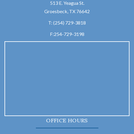
513 E. Yeagua St.
Groesbeck, TX 76642
T:
(254) 729-3818
F:
254-729-3198
OFFICE HOURS